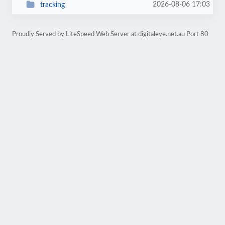
2026-08-06 17:03
tracking
Proudly Served by LiteSpeed Web Server at digitaleye.net.au Port 80