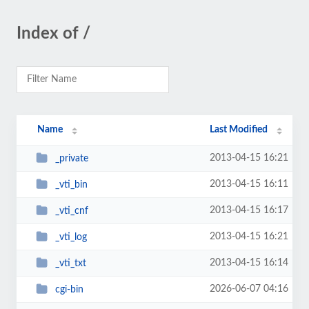
Index of /
Name
Last Modified
2013-04-15 16:21
_private
2013-04-15 16:11
_vti_bin
2013-04-15 16:17
_vti_cnf
2013-04-15 16:21
_vti_log
2013-04-15 16:14
_vti_txt
2026-06-07 04:16
cgi-bin